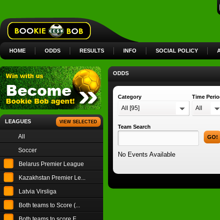
HOME
ODDS
RESULTS
INFO
SOCIAL POLICY
ODDS
Category
Time Peri
All [95]
All
LEAGUES
VIEW SELECTED
Team Search
All
GO!
Soccer
No Events Available
Belarus Premier League
Kazakhstan Premier Le...
Latvia Virsliga
Both teams to Score (...
Both teams to score F...