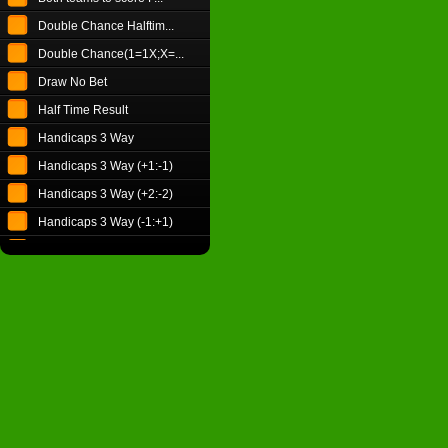
Double Chance Halftim...
Double Chance(1=1X;X=...
Draw No Bet
Half Time Result
Handicaps 3 Way
Handicaps 3 Way (+1:-1)
Handicaps 3 Way (+2:-2)
Handicaps 3 Way (-1:+1)
Handicaps 3 Way (-2:+2)
Odd/Even Total Goals ...
Over/Under 0.5 Goals ...
Over/Under 0.5 Goals ...
Over/Under 1.5 Goals ...
Over/Under 1.5 Goals ...
Over/Under 2.5 Goals ...
Over/Under 2.5 Goals ...