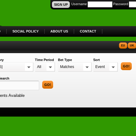
Username
Password
SIGN UP
O
SOCIAL POLICY
ABOUT US
CONTACT
EU
UK
ry
Time Period
Bet Type
Sort
GO!
5]
All
Matches
Event
Search
GO!
ents Available