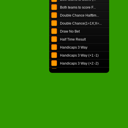
Both teams to score F...
Double Chance Halftim...
Double Chance(1=1X;X=...
Draw No Bet
Half Time Result
Handicaps 3 Way
Handicaps 3 Way (+1:-1)
Handicaps 3 Way (+2:-2)
Handicaps 3 Way (-1:+1)
Handicaps 3 Way (-2:+2)
Handicaps 3 Way (-3:+3)
Handicaps 3 Way (-4:+4)
Odd/Even Total Goals ...
Over/Under 0.5 Goals ...
Over/Under 0.5 Goals ...
Over/Under 1.5 Goals ...