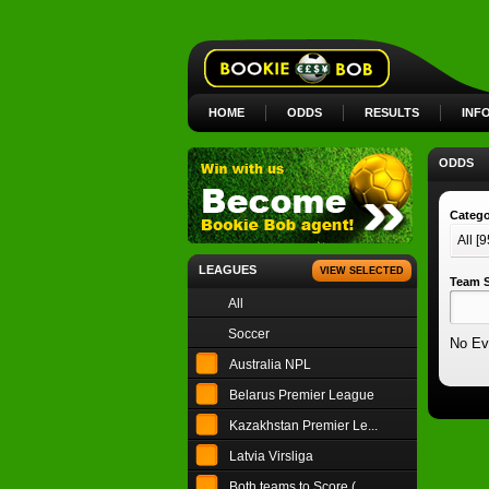
HOME
ODDS
RESULTS
INF
ODDS
Catego
All [9
LEAGUES
VIEW SELECTED
Team 
All
Soccer
No Ev
Australia NPL
Belarus Premier League
Kazakhstan Premier Le...
Latvia Virsliga
Both teams to Score (...