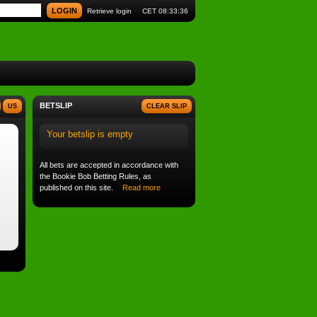
LOGIN
Retrieve login
CET 08:33:36
BETSLIP
US
CLEAR SLIP
Your betslip is empty
All bets are accepted in accordance with
the Bookie Bob Betting Rules, as
published on this site.
Read more