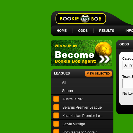
HOME
ODDS
RESULTS
INF
ODDS
Catego
All [9
LEAGUES
VIEW SELECTED
Team 
All
Soccer
No Ev
Australia NPL
Belarus Premier League
Kazakhstan Premier Le...
Latvia Virsliga
Both teams to Score (...