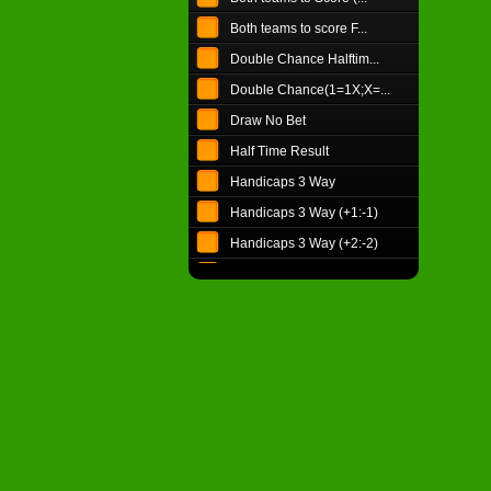
Both teams to score F...
Double Chance Halftim...
Double Chance(1=1X;X=...
Draw No Bet
Half Time Result
Handicaps 3 Way
Handicaps 3 Way (+1:-1)
Handicaps 3 Way (+2:-2)
Handicaps 3 Way (-1:+1)
Handicaps 3 Way (-2:+2)
Handicaps 3 Way (-3:+3)
Handicaps 3 Way (-4:+4)
Odd/Even Total Goals ...
Over/Under 0.5 Goals ...
Over/Under 0.5 Goals ...
Over/Under 1.5 Goals ...