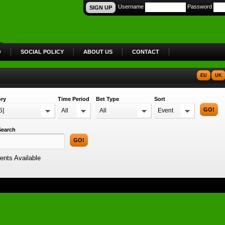
Username
Password
SIGN UP
O
SOCIAL POLICY
ABOUT US
CONTACT
EU
UK
ry
Time Period
Bet Type
Sort
GO!
5]
All
All
Event
Search
GO!
ents Available