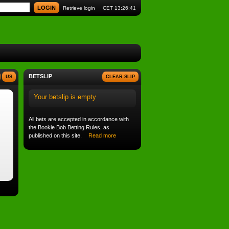
LOGIN
Retrieve login
CET 13:26:41
BETSLIP
US
CLEAR SLIP
Your betslip is empty
All bets are accepted in accordance with
the Bookie Bob Betting Rules, as
published on this site.
Read more