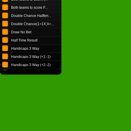
Both teams to score F...
Double Chance Halftim...
Double Chance(1=1X;X=...
Draw No Bet
Half Time Result
Handicaps 3 Way
Handicaps 3 Way (+1:-1)
Handicaps 3 Way (+2:-2)
Handicaps 3 Way (-1:+1)
Handicaps 3 Way (-2:+2)
Handicaps 3 Way (-3:+3)
Handicaps 3 Way (-4:+4)
Odd/Even Total Goals ...
Over/Under 0.5 Goals ...
Over/Under 0.5 Goals ...
Over/Under 1.5 Goals ...