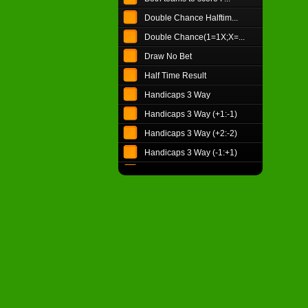
Double Chance Halftim...
Double Chance(1=1X;X=...
Draw No Bet
Half Time Result
Handicaps 3 Way
Handicaps 3 Way (+1:-1)
Handicaps 3 Way (+2:-2)
Handicaps 3 Way (-1:+1)
Handicaps 3 Way (-2:+2)
Odd/Even Total Goals ...
Over/Under 0.5 Goals ...
Over/Under 0.5 Goals ...
Over/Under 1.5 Goals ...
Over/Under 1.5 Goals ...
Over/Under 2.5 Goals ...
Over/Under 2.5 Goals ...