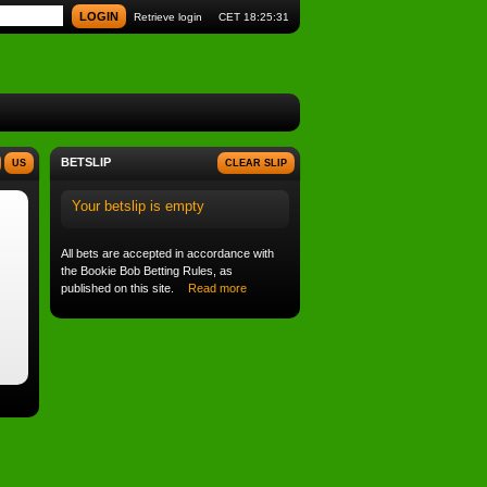
LOGIN
Retrieve login
CET 18:25:31
BETSLIP
US
CLEAR SLIP
Your betslip is empty
All bets are accepted in accordance with
the Bookie Bob Betting Rules, as
published on this site.
Read more