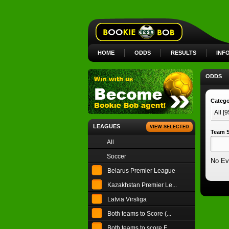
HOME
ODDS
RESULTS
INF
ODDS
Catego
All [9
LEAGUES
VIEW SELECTED
Team 
All
Soccer
No Ev
Belarus Premier League
Kazakhstan Premier Le...
Latvia Virsliga
Both teams to Score (...
Both teams to score F...