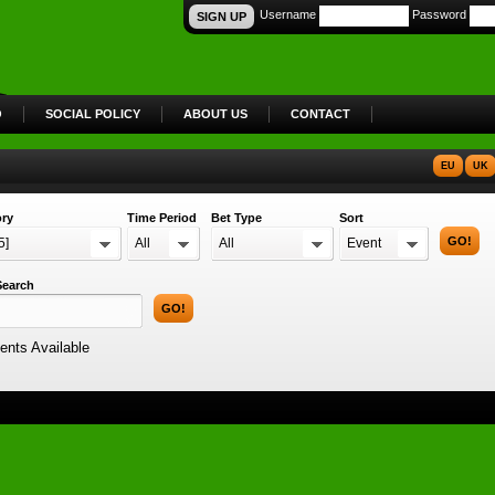
Username
Password
SIGN UP
O
SOCIAL POLICY
ABOUT US
CONTACT
EU
UK
ry
Time Period
Bet Type
Sort
GO!
5]
All
All
Event
Search
GO!
ents Available