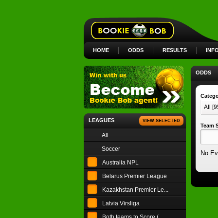
HOME
ODDS
RESULTS
INF
ODDS
Catego
All [9
LEAGUES
VIEW SELECTED
Team 
All
Soccer
No Ev
Australia NPL
Belarus Premier League
Kazakhstan Premier Le...
Latvia Virsliga
Both teams to Score (...