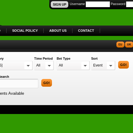
Username
Password
SIGN UP
O
SOCIAL POLICY
ABOUT US
CONTACT
EU
UK
ry
Time Period
Bet Type
Sort
GO!
5]
All
All
Event
Search
GO!
ents Available