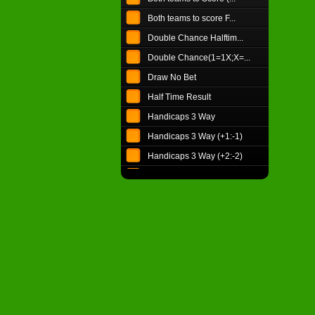
Both teams to score F...
Double Chance Halftim...
Double Chance(1=1X;X=...
Draw No Bet
Half Time Result
Handicaps 3 Way
Handicaps 3 Way (+1:-1)
Handicaps 3 Way (+2:-2)
Handicaps 3 Way (-1:+1)
Handicaps 3 Way (-2:+2)
Handicaps 3 Way (-3:+3)
Handicaps 3 Way (-4:+4)
Odd/Even Total Goals ...
Over/Under 0.5 Goals ...
Over/Under 0.5 Goals ...
Over/Under 1.5 Goals ...