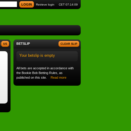
LOGIN
Retrieve login
CET 07:14:09
BETSLIP
US
CLEAR SLIP
Your betslip is empty
All bets are accepted in accordance with
the Bookie Bob Betting Rules, as
published on this site.
Read more