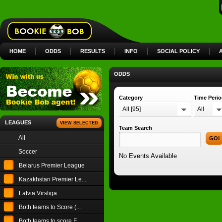
HOME
ODDS
RESULTS
INFO
SOCIAL POLICY
ODDS
Category
Time Peri
All [95]
All
LEAGUES
VIEW SELECTED
Team Search
All
GO!
Soccer
No Events Available
Belarus Premier League
Kazakhstan Premier Le...
Latvia Virsliga
Both teams to Score (...
Both teams to score F...