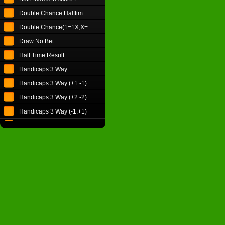
Double Chance Halftim...
Double Chance(1=1X;X=...
Draw No Bet
Half Time Result
Handicaps 3 Way
Handicaps 3 Way (+1:-1)
Handicaps 3 Way (+2:-2)
Handicaps 3 Way (-1:+1)
Handicaps 3 Way (-2:+2)
Odd/Even Total Goals ...
Over/Under 0.5 Goals ...
Over/Under 0.5 Goals ...
Over/Under 1.5 Goals ...
Over/Under 1.5 Goals ...
Over/Under 2.5 Goals ...
Over/Under 2.5 Goals ...