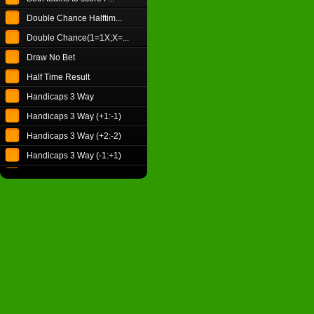
Double Chance Halftim...
Double Chance(1=1X;X=...
Draw No Bet
Half Time Result
Handicaps 3 Way
Handicaps 3 Way (+1:-1)
Handicaps 3 Way (+2:-2)
Handicaps 3 Way (-1:+1)
Handicaps 3 Way (-2:+2)
Odd/Even Total Goals ...
Over/Under 0.5 Goals ...
Over/Under 0.5 Goals ...
Over/Under 1.5 Goals ...
Over/Under 1.5 Goals ...
Over/Under 2.5 Goals ...
Over/Under 2.5 Goals ...