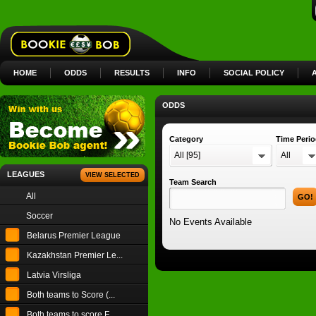
HOME
ODDS
RESULTS
INFO
SOCIAL POLICY
ODDS
Category
Time Peri
All [95]
All
LEAGUES
VIEW SELECTED
Team Search
All
GO!
Soccer
No Events Available
Belarus Premier League
Kazakhstan Premier Le...
Latvia Virsliga
Both teams to Score (...
Both teams to score F...