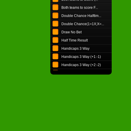
Both teams to score F...
Double Chance Halftim...
Double Chance(1=1X;X=...
Draw No Bet
Half Time Result
Handicaps 3 Way
Handicaps 3 Way (+1:-1)
Handicaps 3 Way (+2:-2)
Handicaps 3 Way (-1:+1)
Handicaps 3 Way (-2:+2)
Handicaps 3 Way (-3:+3)
Handicaps 3 Way (-4:+4)
Odd/Even Total Goals ...
Over/Under 0.5 Goals ...
Over/Under 0.5 Goals ...
Over/Under 1.5 Goals ...