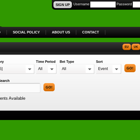
Username
Password
SIGN UP
O
SOCIAL POLICY
ABOUT US
CONTACT
EU
UK
ry
Time Period
Bet Type
Sort
GO!
5]
All
All
Event
Search
GO!
ents Available