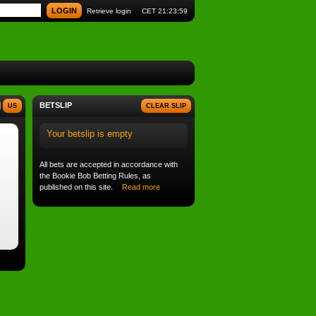
LOGIN
Retrieve login
CET 21:23:59
BETSLIP
US
CLEAR SLIP
Your betslip is empty
All bets are accepted in accordance with
the Bookie Bob Betting Rules, as
published on this site.
Read more