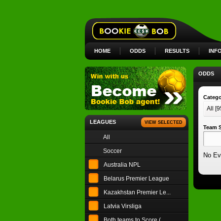
HOME
ODDS
RESULTS
INF
ODDS
Catego
All [9
LEAGUES
VIEW SELECTED
Team 
All
Soccer
No Ev
Australia NPL
Belarus Premier League
Kazakhstan Premier Le...
Latvia Virsliga
Both teams to Score (...