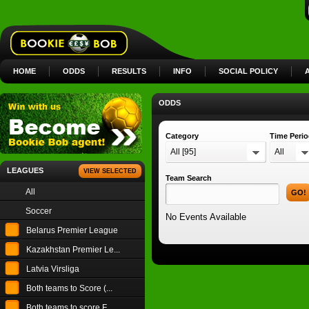
HOME
ODDS
RESULTS
INFO
SOCIAL POLICY
ODDS
Category
Time Peri
All [95]
All
LEAGUES
VIEW SELECTED
Team Search
All
GO!
Soccer
No Events Available
Belarus Premier League
Kazakhstan Premier Le...
Latvia Virsliga
Both teams to Score (...
Both teams to score F...