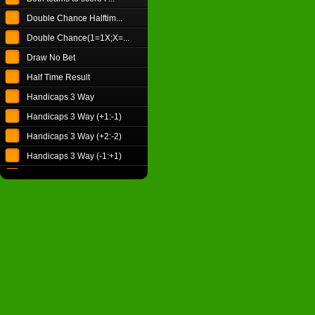
Double Chance Halftim...
Double Chance(1=1X;X=...
Draw No Bet
Half Time Result
Handicaps 3 Way
Handicaps 3 Way (+1:-1)
Handicaps 3 Way (+2:-2)
Handicaps 3 Way (-1:+1)
Handicaps 3 Way (-2:+2)
Odd/Even Total Goals ...
Over/Under 0.5 Goals ...
Over/Under 0.5 Goals ...
Over/Under 1.5 Goals ...
Over/Under 1.5 Goals ...
Over/Under 2.5 Goals ...
Over/Under 2.5 Goals ...