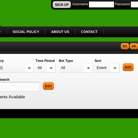
Username
Password
SIGN UP
O
SOCIAL POLICY
ABOUT US
CONTACT
EU
UK
ry
Time Period
Bet Type
Sort
GO!
5]
All
All
Event
Search
GO!
ents Available