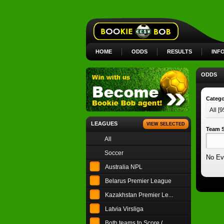
HOME
ODDS
RESULTS
INF
ODDS
Catego
All [9
LEAGUES
VIEW SELECTED
Team 
All
Soccer
No Ev
Australia NPL
Belarus Premier League
Kazakhstan Premier Le...
Latvia Virsliga
Both teams to Score (...