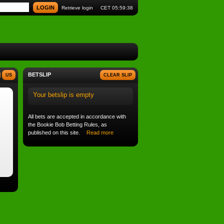
LOGIN
Retrieve login
CET 05:59:38
BETSLIP
US
CLEAR SLIP
Your betslip is empty
All bets are accepted in accordance with
the Bookie Bob Betting Rules, as
published on this site.
Read more