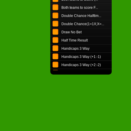
Both teams to score F...
Double Chance Halftim...
Double Chance(1=1X;X=...
Draw No Bet
Half Time Result
Handicaps 3 Way
Handicaps 3 Way (+1:-1)
Handicaps 3 Way (+2:-2)
Handicaps 3 Way (-1:+1)
Handicaps 3 Way (-2:+2)
Handicaps 3 Way (-3:+3)
Handicaps 3 Way (-4:+4)
Odd/Even Total Goals ...
Over/Under 0.5 Goals ...
Over/Under 0.5 Goals ...
Over/Under 1.5 Goals ...