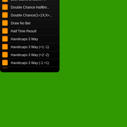
Double Chance Halftim...
Double Chance(1=1X;X=...
Draw No Bet
Half Time Result
Handicaps 3 Way
Handicaps 3 Way (+1:-1)
Handicaps 3 Way (+2:-2)
Handicaps 3 Way (-1:+1)
Handicaps 3 Way (-2:+2)
Odd/Even Total Goals ...
Over/Under 0.5 Goals ...
Over/Under 0.5 Goals ...
Over/Under 1.5 Goals ...
Over/Under 1.5 Goals ...
Over/Under 2.5 Goals ...
Over/Under 2.5 Goals ...