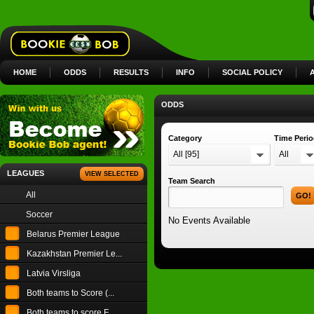
HOME
ODDS
RESULTS
INFO
SOCIAL POLICY
ODDS
Category
Time Peri
All [95]
All
LEAGUES
VIEW SELECTED
Team Search
All
GO!
Soccer
No Events Available
Belarus Premier League
Kazakhstan Premier Le...
Latvia Virsliga
Both teams to Score (...
Both teams to score F...