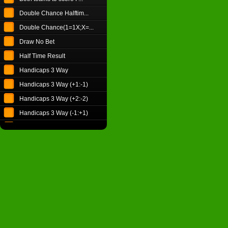
Double Chance Halftim...
Double Chance(1=1X;X=...
Draw No Bet
Half Time Result
Handicaps 3 Way
Handicaps 3 Way (+1:-1)
Handicaps 3 Way (+2:-2)
Handicaps 3 Way (-1:+1)
Handicaps 3 Way (-2:+2)
Odd/Even Total Goals ...
Over/Under 0.5 Goals ...
Over/Under 0.5 Goals ...
Over/Under 1.5 Goals ...
Over/Under 1.5 Goals ...
Over/Under 2.5 Goals ...
Over/Under 2.5 Goals ...