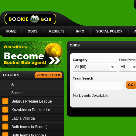
HOME
ODDS
RESULTS
INFO
SOCIAL POLICY
ODDS
Category
Time Peri
All [95]
All
LEAGUES
VIEW SELECTED
Team Search
All
GO!
Soccer
No Events Available
Belarus Premier League
Kazakhstan Premier Le...
Latvia Virsliga
Both teams to Score (...
Both teams to score F...