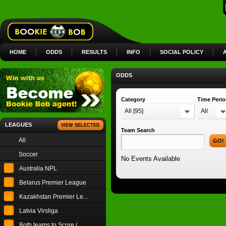
HOME
ODDS
RESULTS
INFO
SOCIAL POLICY
ODDS
Category
Time Peri
All [95]
All
LEAGUES
VIEW SELECTED
Team Search
All
GO!
Soccer
No Events Available
Australia NPL
Belarus Premier League
Kazakhstan Premier Le...
Latvia Virsliga
Both teams to Score (...