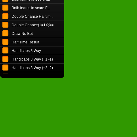
Both teams to score F...
Double Chance Halftim...
Double Chance(1=1X;X=...
Draw No Bet
Half Time Result
Handicaps 3 Way
Handicaps 3 Way (+1:-1)
Handicaps 3 Way (+2:-2)
Handicaps 3 Way (-1:+1)
Handicaps 3 Way (-2:+2)
Handicaps 3 Way (-3:+3)
Handicaps 3 Way (-4:+4)
Odd/Even Total Goals ...
Over/Under 0.5 Goals ...
Over/Under 0.5 Goals ...
Over/Under 1.5 Goals ...