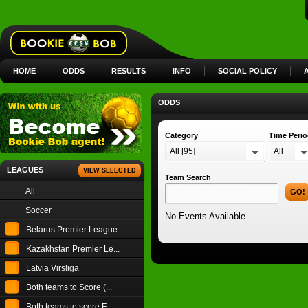
HOME
ODDS
RESULTS
INFO
SOCIAL POLICY
ODDS
Category
Time Peri
All [95]
All
LEAGUES
VIEW SELECTED
Team Search
All
GO!
Soccer
No Events Available
Belarus Premier League
Kazakhstan Premier Le...
Latvia Virsliga
Both teams to Score (...
Both teams to score F...