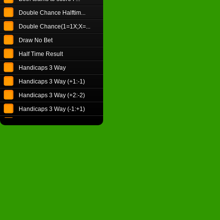
Double Chance Halftim...
Double Chance(1=1X;X=...
Draw No Bet
Half Time Result
Handicaps 3 Way
Handicaps 3 Way (+1:-1)
Handicaps 3 Way (+2:-2)
Handicaps 3 Way (-1:+1)
Handicaps 3 Way (-2:+2)
Odd/Even Total Goals ...
Over/Under 0.5 Goals ...
Over/Under 0.5 Goals ...
Over/Under 1.5 Goals ...
Over/Under 1.5 Goals ...
Over/Under 2.5 Goals ...
Over/Under 2.5 Goals ...