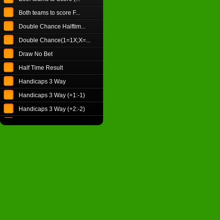
Both teams to score F...
Double Chance Halftim...
Double Chance(1=1X;X=...
Draw No Bet
Half Time Result
Handicaps 3 Way
Handicaps 3 Way (+1:-1)
Handicaps 3 Way (+2:-2)
Handicaps 3 Way (-1:+1)
Handicaps 3 Way (-2:+2)
Handicaps 3 Way (-3:+3)
Handicaps 3 Way (-4:+4)
Odd/Even Total Goals ...
Over/Under 0.5 Goals ...
Over/Under 0.5 Goals ...
Over/Under 1.5 Goals ...