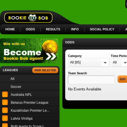
HOME
ODDS
RESULTS
INFO
SOCIAL POLICY
ODDS
Category
Time Peri
All [95]
All
LEAGUES
VIEW SELECTED
Team Search
All
GO!
Soccer
No Events Available
Australia NPL
Belarus Premier League
Kazakhstan Premier Le...
Latvia Virsliga
Both teams to Score (...