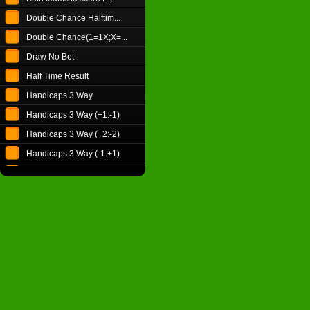
Double Chance Halftim...
Double Chance(1=1X;X=...
Draw No Bet
Half Time Result
Handicaps 3 Way
Handicaps 3 Way (+1:-1)
Handicaps 3 Way (+2:-2)
Handicaps 3 Way (-1:+1)
Handicaps 3 Way (-2:+2)
Odd/Even Total Goals ...
Over/Under 0.5 Goals ...
Over/Under 0.5 Goals ...
Over/Under 1.5 Goals ...
Over/Under 1.5 Goals ...
Over/Under 2.5 Goals ...
Over/Under 2.5 Goals ...