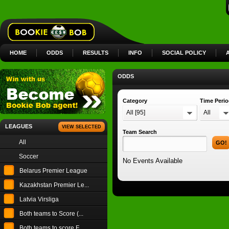
HOME
ODDS
RESULTS
INFO
SOCIAL POLICY
ODDS
Category
Time Peri
All [95]
All
LEAGUES
VIEW SELECTED
Team Search
All
GO!
Soccer
No Events Available
Belarus Premier League
Kazakhstan Premier Le...
Latvia Virsliga
Both teams to Score (...
Both teams to score F...