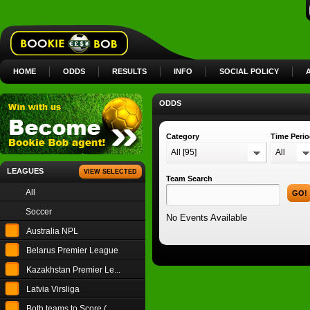
HOME
ODDS
RESULTS
INFO
SOCIAL POLICY
ODDS
Category
Time Peri
All [95]
All
LEAGUES
VIEW SELECTED
Team Search
All
GO!
Soccer
No Events Available
Australia NPL
Belarus Premier League
Kazakhstan Premier Le...
Latvia Virsliga
Both teams to Score (...