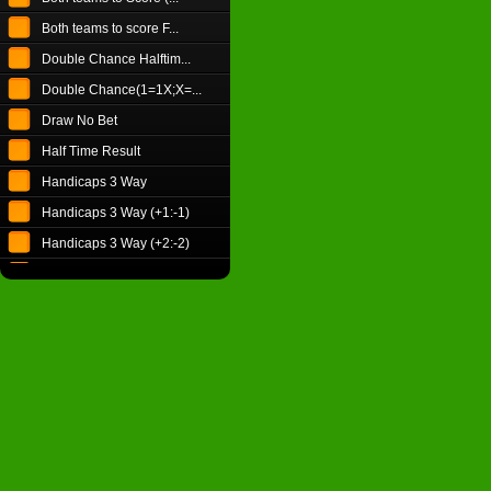
Both teams to score F...
Double Chance Halftim...
Double Chance(1=1X;X=...
Draw No Bet
Half Time Result
Handicaps 3 Way
Handicaps 3 Way (+1:-1)
Handicaps 3 Way (+2:-2)
Handicaps 3 Way (-1:+1)
Handicaps 3 Way (-2:+2)
Handicaps 3 Way (-3:+3)
Handicaps 3 Way (-4:+4)
Odd/Even Total Goals ...
Over/Under 0.5 Goals ...
Over/Under 0.5 Goals ...
Over/Under 1.5 Goals ...