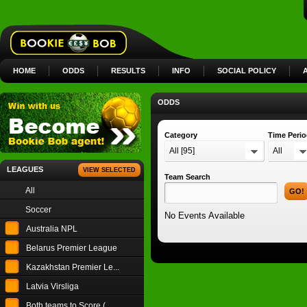
HOME
ODDS
RESULTS
INFO
SOCIAL POLICY
ODDS
Category
Time Peri
All [95]
All
LEAGUES
VIEW SELECTED
Team Search
All
GO!
Soccer
No Events Available
Australia NPL
Belarus Premier League
Kazakhstan Premier Le...
Latvia Virsliga
Both teams to Score (...