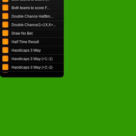
Both teams to score F...
Double Chance Halftim...
Double Chance(1=1X;X=...
Draw No Bet
Half Time Result
Handicaps 3 Way
Handicaps 3 Way (+1:-1)
Handicaps 3 Way (+2:-2)
Handicaps 3 Way (-1:+1)
Handicaps 3 Way (-2:+2)
Handicaps 3 Way (-3:+3)
Handicaps 3 Way (-4:+4)
Odd/Even Total Goals ...
Over/Under 0.5 Goals ...
Over/Under 0.5 Goals ...
Over/Under 1.5 Goals ...