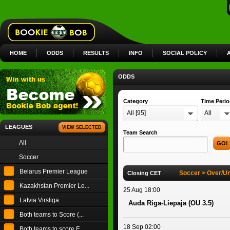
HOME
ODDS
RESULTS
INFO
SOCIAL POLICY
ODDS
Category
Time Peri
All [95]
All
LEAGUES
VIEW SELECTED
Team Search
All
GO!
Soccer
Belarus Premier League
Soccer > Over/Un
Closing CET
Kazakhstan Premier Le...
25 Aug 18:00
Latvia Virsliga
Auda Riga-Liepaja (OU 3.5)
Both teams to Score (...
18 Sep 02:00
Both teams to score F...