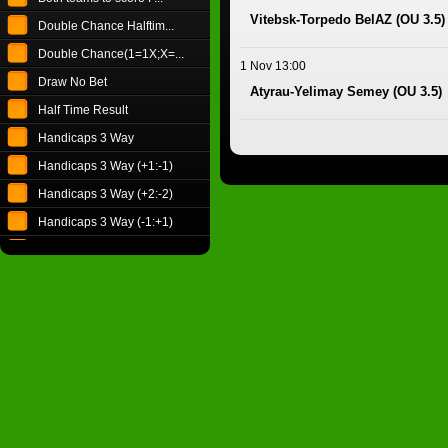
Vitebsk-Torpedo BelAZ (OU 3.5)
Double Chance Halftim...
Double Chance(1=1X;X=...
1 Nov 13:00
Draw No Bet
Atyrau-Yelimay Semey (OU 3.5)
Half Time Result
Handicaps 3 Way
Handicaps 3 Way (+1:-1)
Handicaps 3 Way (+2:-2)
Handicaps 3 Way (-1:+1)
Handicaps 3 Way (-2:+2)
Odd/Even Total Goals ...
Over/Under 0.5 Goals ...
Over/Under 0.5 Goals ...
Over/Under 1.5 Goals ...
Over/Under 1.5 Goals ...
Over/Under 2.5 Goals ...
Over/Under 2.5 Goals ...