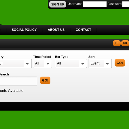
Username
Password
SIGN UP
O
SOCIAL POLICY
ABOUT US
CONTACT
EU
UK
ry
Time Period
Bet Type
Sort
GO!
5]
All
All
Event
Search
GO!
ents Available