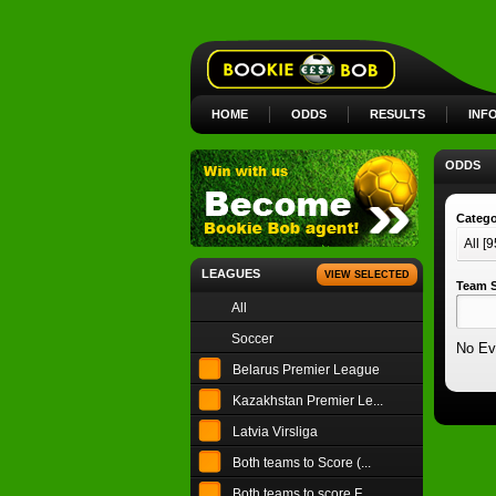
HOME
ODDS
RESULTS
INF
ODDS
Catego
All [9
LEAGUES
VIEW SELECTED
Team 
All
Soccer
No Ev
Belarus Premier League
Kazakhstan Premier Le...
Latvia Virsliga
Both teams to Score (...
Both teams to score F...