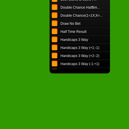
Double Chance Halftim...
Double Chance(1=1X;X=...
Draw No Bet
Half Time Result
Handicaps 3 Way
Handicaps 3 Way (+1:-1)
Handicaps 3 Way (+2:-2)
Handicaps 3 Way (-1:+1)
Handicaps 3 Way (-2:+2)
Odd/Even Total Goals ...
Over/Under 0.5 Goals ...
Over/Under 0.5 Goals ...
Over/Under 1.5 Goals ...
Over/Under 1.5 Goals ...
Over/Under 2.5 Goals ...
Over/Under 2.5 Goals ...