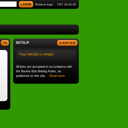
LOGIN
Retrieve login
CET 15:40:35
BETSLIP
US
CLEAR SLIP
Your betslip is empty
All bets are accepted in accordance with
the Bookie Bob Betting Rules, as
published on this site.
Read more