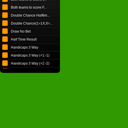
Both teams to score F...
Double Chance Halftim...
Double Chance(1=1X;X=...
Draw No Bet
Half Time Result
Handicaps 3 Way
Handicaps 3 Way (+1:-1)
Handicaps 3 Way (+2:-2)
Handicaps 3 Way (-1:+1)
Handicaps 3 Way (-2:+2)
Handicaps 3 Way (-3:+3)
Handicaps 3 Way (-4:+4)
Odd/Even Total Goals ...
Over/Under 0.5 Goals ...
Over/Under 0.5 Goals ...
Over/Under 1.5 Goals ...