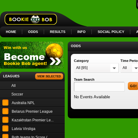
HOME
ODDS
RESULTS
INFO
SOCIAL POLICY
ODDS
Category
Time Peri
All [95]
All
LEAGUES
VIEW SELECTED
Team Search
All
GO!
Soccer
No Events Available
Australia NPL
Belarus Premier League
Kazakhstan Premier Le...
Latvia Virsliga
Both teams to Score (...