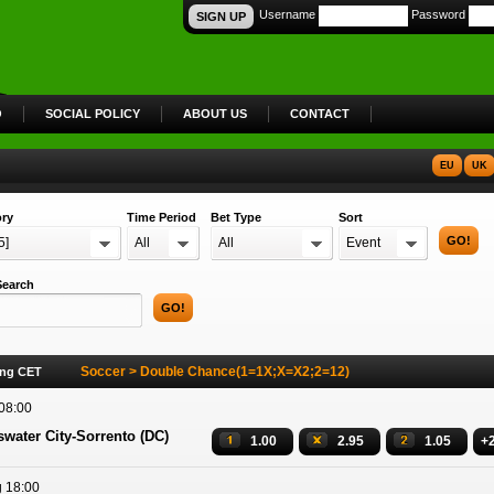
Username
Password
SIGN UP
O
SOCIAL POLICY
ABOUT US
CONTACT
EU
UK
ry
Time Period
Bet Type
Sort
GO!
5]
All
All
Event
Search
GO!
Soccer > Double Chance(1=1X;X=X2;2=12)
ing CET
08:00
water City-Sorrento (DC)
1.00
2.95
1.05
+
 18:00