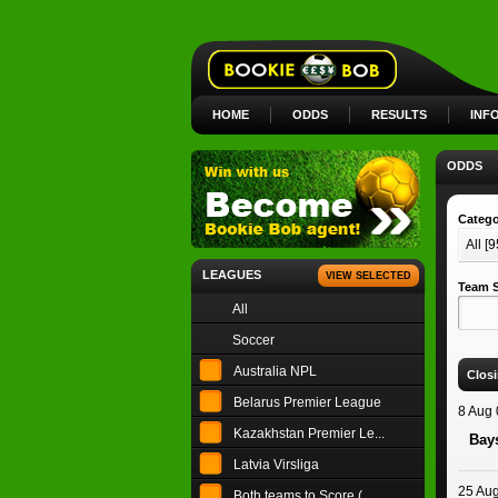
HOME
ODDS
RESULTS
INF
ODDS
Catego
All [9
LEAGUES
VIEW SELECTED
Team 
All
Soccer
Australia NPL
Clos
Belarus Premier League
8 Aug 
Kazakhstan Premier Le...
Bays
Latvia Virsliga
25 Aug
Both teams to Score (...