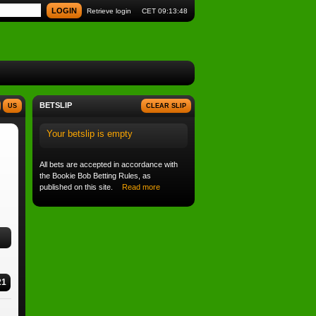
LOGIN
Retrieve login
CET 09:13:48
BETSLIP
US
CLEAR SLIP
Your betslip is empty
All bets are accepted in accordance with
the Bookie Bob Betting Rules, as
published on this site.
Read more
21