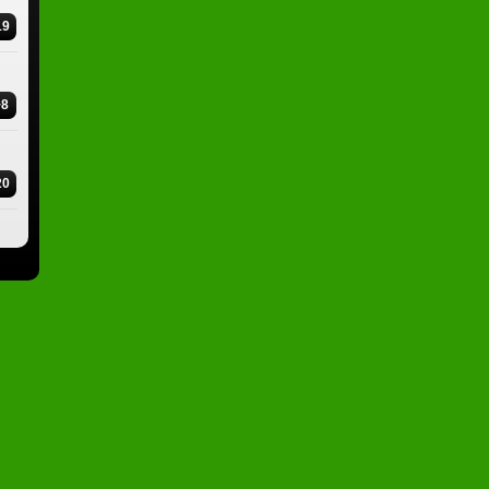
19
+8
20