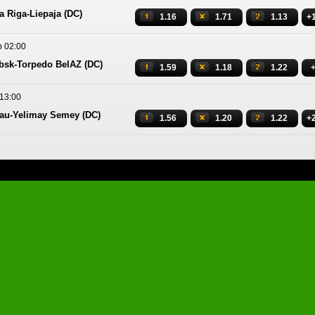
 Riga-Liepaja (DC)
1.16
1.71
1.13
+
p 02:00
ebsk-Torpedo BelAZ (DC)
1.59
1.18
1.22
13:00
rau-Yelimay Semey (DC)
1.56
1.20
1.22
+