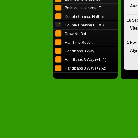
Auda
Both teams to score F...
Double Chance Halftim...
18 Se
Double Chance(1=1X;X=...
Vit
Draw No Bet
Half Time Result
1 Nov 
Aty
Handicaps 3 Way
Handicaps 3 Way (+1:-1)
Handicaps 3 Way (+2:-2)
Handicaps 3 Way (-1:+1)
Handicaps 3 Way (-2:+2)
Handicaps 3 Way (-3:+3)
Handicaps 3 Way (-4:+4)
Odd/Even Total Goals ...
Over/Under 0.5 Goals ...
Over/Under 0.5 Goals ...
Over/Under 1.5 Goals ...