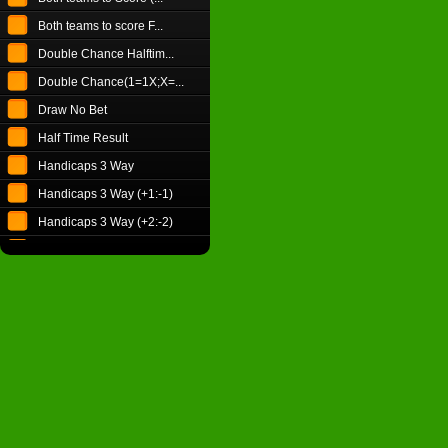
Both teams to score F...
Double Chance Halftim...
Double Chance(1=1X;X=...
Draw No Bet
Half Time Result
Handicaps 3 Way
Handicaps 3 Way (+1:-1)
Handicaps 3 Way (+2:-2)
Handicaps 3 Way (-1:+1)
Handicaps 3 Way (-2:+2)
Handicaps 3 Way (-3:+3)
Handicaps 3 Way (-4:+4)
Odd/Even Total Goals ...
Over/Under 0.5 Goals ...
Over/Under 0.5 Goals ...
Over/Under 1.5 Goals ...