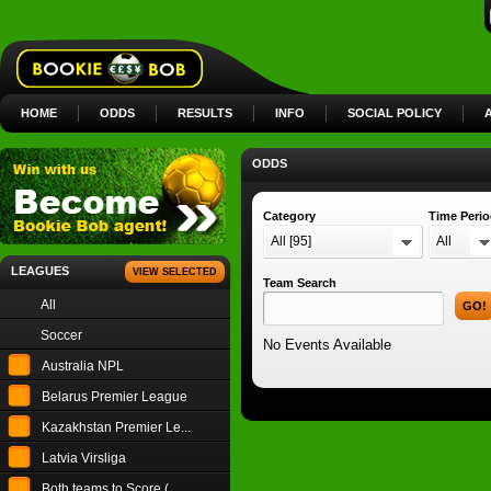
HOME
ODDS
RESULTS
INFO
SOCIAL POLICY
ODDS
Category
Time Peri
All [95]
All
LEAGUES
VIEW SELECTED
Team Search
All
GO!
Soccer
No Events Available
Australia NPL
Belarus Premier League
Kazakhstan Premier Le...
Latvia Virsliga
Both teams to Score (...