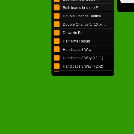
Both teams to score F...
Double Chance Halftim...
Double Chance(1=1X;X=...
Draw No Bet
Half Time Result
Handicaps 3 Way
Handicaps 3 Way (+1:-1)
Handicaps 3 Way (+2:-2)
Handicaps 3 Way (-1:+1)
Handicaps 3 Way (-2:+2)
Handicaps 3 Way (-3:+3)
Handicaps 3 Way (-4:+4)
Odd/Even Total Goals ...
Over/Under 0.5 Goals ...
Over/Under 0.5 Goals ...
Over/Under 1.5 Goals ...