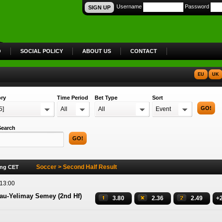
Username
Password
SIGN UP
O
SOCIAL POLICY
ABOUT US
CONTACT
EU
UK
ry
Time Period
Bet Type
Sort
GO!
5]
All
All
Event
Search
GO!
Soccer > Second Half Result
ing CET
13:00
rau-Yelimay Semey (2nd Hf)
3.80
2.36
2.49
+