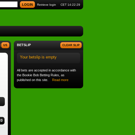
LOGIN
Retrieve login
CET 14:22:29
BETSLIP
US
CLEAR SLIP
Your betslip is empty
All bets are accepted in accordance with
the Bookie Bob Betting Rules, as
published on this site.
Read more
20