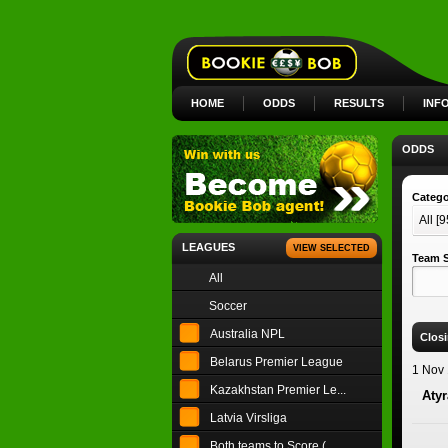
HOME
ODDS
RESULTS
INF
ODDS
Catego
All [9
LEAGUES
VIEW SELECTED
Team 
All
Soccer
Australia NPL
Clos
Belarus Premier League
1 Nov 
Kazakhstan Premier Le...
Aty
Latvia Virsliga
Both teams to Score (...