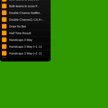
Both teams to score F...
Double Chance Halftim...
Double Chance(1=1X;X=...
Draw No Bet
Half Time Result
Handicaps 3 Way
Handicaps 3 Way (+1:-1)
Handicaps 3 Way (+2:-2)
Handicaps 3 Way (-1:+1)
Handicaps 3 Way (-2:+2)
Handicaps 3 Way (-3:+3)
Handicaps 3 Way (-4:+4)
Odd/Even Total Goals ...
Over/Under 0.5 Goals ...
Over/Under 0.5 Goals ...
Over/Under 1.5 Goals ...