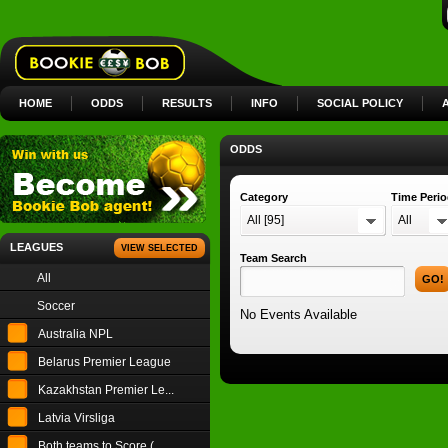
HOME
ODDS
RESULTS
INFO
SOCIAL POLICY
ODDS
Category
Time Peri
All [95]
All
LEAGUES
VIEW SELECTED
Team Search
All
GO!
Soccer
No Events Available
Australia NPL
Belarus Premier League
Kazakhstan Premier Le...
Latvia Virsliga
Both teams to Score (...