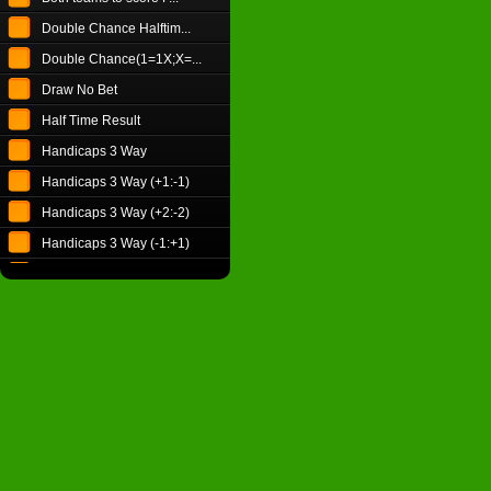
Double Chance Halftim...
Double Chance(1=1X;X=...
Draw No Bet
Half Time Result
Handicaps 3 Way
Handicaps 3 Way (+1:-1)
Handicaps 3 Way (+2:-2)
Handicaps 3 Way (-1:+1)
Handicaps 3 Way (-2:+2)
Odd/Even Total Goals ...
Over/Under 0.5 Goals ...
Over/Under 0.5 Goals ...
Over/Under 1.5 Goals ...
Over/Under 1.5 Goals ...
Over/Under 2.5 Goals ...
Over/Under 2.5 Goals ...