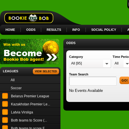
HOME
ODDS
RESULTS
INFO
SOCIAL POLICY
ODDS
Category
Time Peri
All [95]
All
LEAGUES
VIEW SELECTED
Team Search
All
GO!
Soccer
No Events Available
Belarus Premier League
Kazakhstan Premier Le...
Latvia Virsliga
Both teams to Score (...
Both teams to score F...