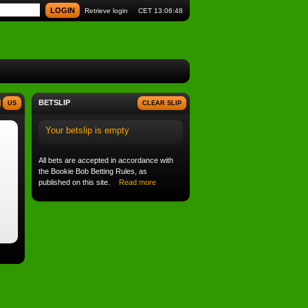
LOGIN
Retrieve login
CET 13:06:48
BETSLIP
US
CLEAR SLIP
Your betslip is empty
All bets are accepted in accordance with
the Bookie Bob Betting Rules, as
published on this site.
Read more