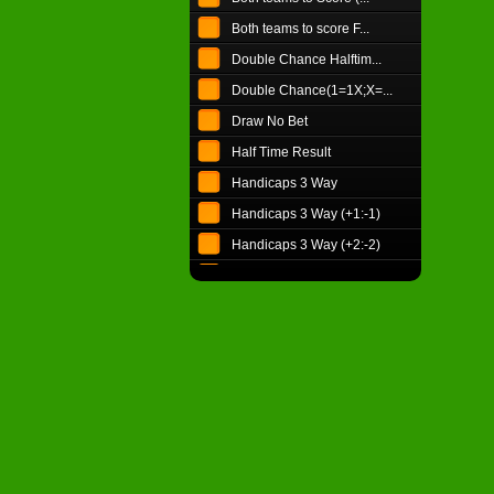
Both teams to score F...
Double Chance Halftim...
Double Chance(1=1X;X=...
Draw No Bet
Half Time Result
Handicaps 3 Way
Handicaps 3 Way (+1:-1)
Handicaps 3 Way (+2:-2)
Handicaps 3 Way (-1:+1)
Handicaps 3 Way (-2:+2)
Handicaps 3 Way (-3:+3)
Handicaps 3 Way (-4:+4)
Odd/Even Total Goals ...
Over/Under 0.5 Goals ...
Over/Under 0.5 Goals ...
Over/Under 1.5 Goals ...