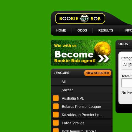
HOME
ODDS
RESULTS
INF
ODDS
Catego
All [9
LEAGUES
VIEW SELECTED
Team 
All
Soccer
No Ev
Australia NPL
Belarus Premier League
Kazakhstan Premier Le...
Latvia Virsliga
Both teams to Score (...