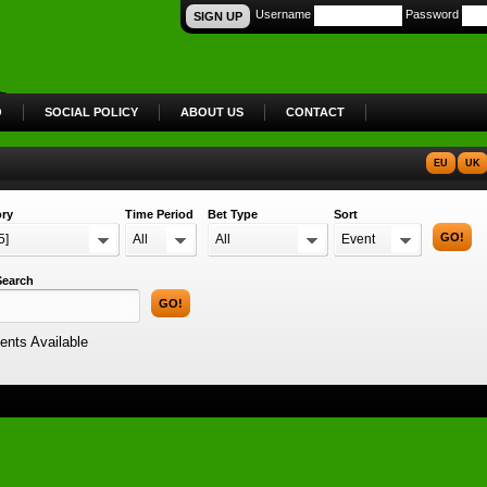
Username
Password
SIGN UP
O
SOCIAL POLICY
ABOUT US
CONTACT
EU
UK
ry
Time Period
Bet Type
Sort
GO!
5]
All
All
Event
Search
GO!
ents Available