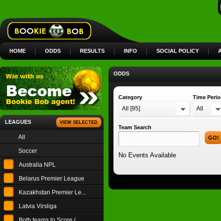
HOME
ODDS
RESULTS
INFO
SOCIAL POLICY
ODDS
Category
Time Peri
All [95]
All
LEAGUES
VIEW SELECTED
Team Search
All
GO!
Soccer
No Events Available
Australia NPL
Belarus Premier League
Kazakhstan Premier Le...
Latvia Virsliga
Both teams to Score (...