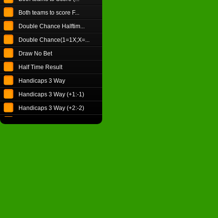
Both teams to score F...
Double Chance Halftim...
Double Chance(1=1X;X=...
Draw No Bet
Half Time Result
Handicaps 3 Way
Handicaps 3 Way (+1:-1)
Handicaps 3 Way (+2:-2)
Handicaps 3 Way (-1:+1)
Handicaps 3 Way (-2:+2)
Handicaps 3 Way (-3:+3)
Handicaps 3 Way (-4:+4)
Odd/Even Total Goals ...
Over/Under 0.5 Goals ...
Over/Under 0.5 Goals ...
Over/Under 1.5 Goals ...