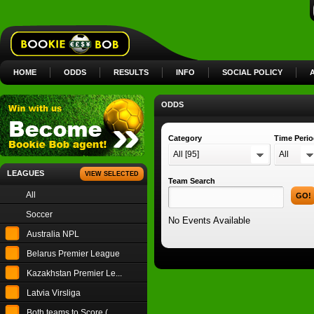
HOME
ODDS
RESULTS
INFO
SOCIAL POLICY
ODDS
Category
Time Peri
All [95]
All
LEAGUES
VIEW SELECTED
Team Search
All
GO!
Soccer
No Events Available
Australia NPL
Belarus Premier League
Kazakhstan Premier Le...
Latvia Virsliga
Both teams to Score (...