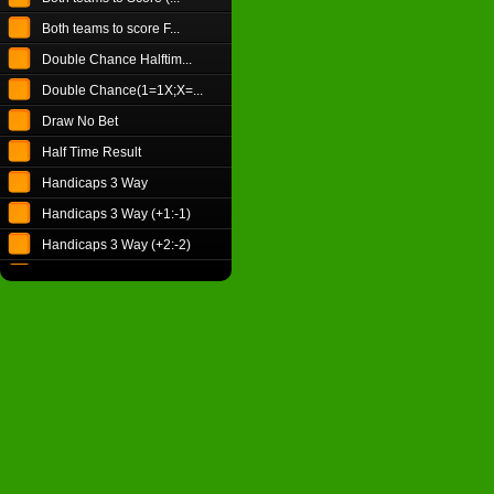
Both teams to score F...
Double Chance Halftim...
Double Chance(1=1X;X=...
Draw No Bet
Half Time Result
Handicaps 3 Way
Handicaps 3 Way (+1:-1)
Handicaps 3 Way (+2:-2)
Handicaps 3 Way (-1:+1)
Handicaps 3 Way (-2:+2)
Handicaps 3 Way (-3:+3)
Handicaps 3 Way (-4:+4)
Odd/Even Total Goals ...
Over/Under 0.5 Goals ...
Over/Under 0.5 Goals ...
Over/Under 1.5 Goals ...